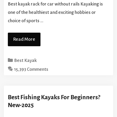
Best kayak rack for car without rails Kayaking is
one of the healthiest and exciting hobbies or
choice of sports …
Read More
Categories
Best Kayak
15,393 Comments
Best Fishing Kayaks For Beginners?‍
New-2025