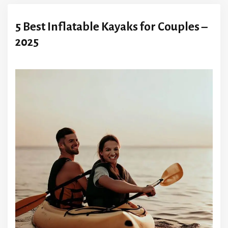
5 Best Inflatable Kayaks for Couples –
2025