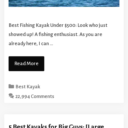
Best Fishing Kayak Under $500: Look who just
showed up! A fishing enthusiast. As you are
already here, I can …
Read More
Categories
Best Kayak
22,994 Comments
5 Best Kayaks for Big Guys: [Large,