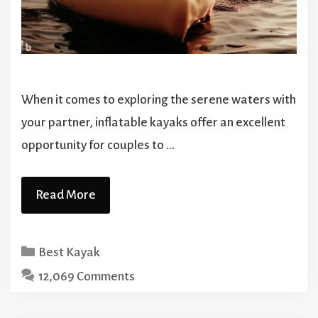
When it comes to exploring the serene waters with
your partner, inflatable kayaks offer an excellent
opportunity for couples to …
Read More
Categories
Best Kayak
12,069 Comments