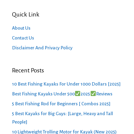
Quick Link
About Us
Contact Us
Disclaimer And Privacy Policy
Recent Posts
10 Best Fishing Kayaks For Under 1000 Dollars [2025]
Best Fishing Kayaks Under 500
2025
Reviews
5 Best Fishing Rod for Beginners [ Combos 2025]
5 Best Kayaks for Big Guys: [Large, Heavy and Tall
People]
10 Lightweight Trolling Motor for Kayak (New 2025)