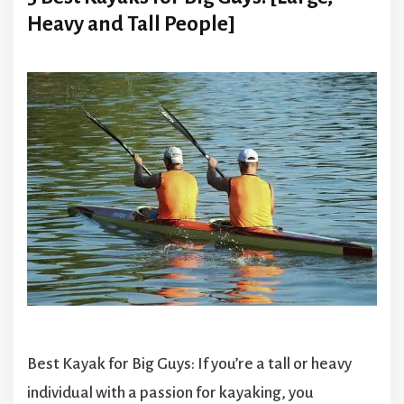
Heavy and Tall People]
Best Kayak for Big Guys: If you’re a tall or heavy
individual with a passion for kayaking, you