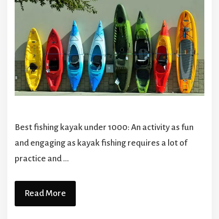
Best fishing kayak under 1000: An activity as fun
and engaging as kayak fishing requires a lot of
practice and …
Read More