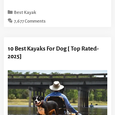
Categories
Best Kayak
7,677 Comments
10 Best Kayaks For Dog [ Top Rated-
2025]