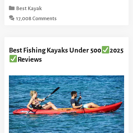
Categories
Best Kayak
17,008 Comments
Best Fishing Kayaks Under 500
2025
Reviews