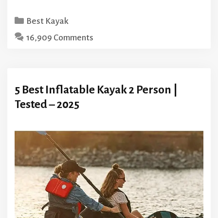
Categories
Best Kayak
16,909 Comments
5 Best Inflatable Kayak 2 Person |
Tested – 2025