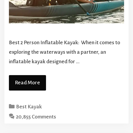
Best 2 Person Inflatable Kayak: When it comes to
exploring the waterways with a partner, an
inflatable kayak designed for …
Read More
Categories
Best Kayak
20,855 Comments