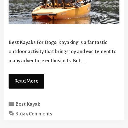
Best Kayaks For Dogs: Kayaking is a fantastic
outdoor activity that brings joy and excitement to
many adventure enthusiasts. But …
Read More
Categories
Best Kayak
6,045 Comments