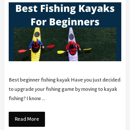
Best beginner fishing kayak Have you just decided
to upgrade your fishing game by moving to kayak
fishing? I know …
Read More