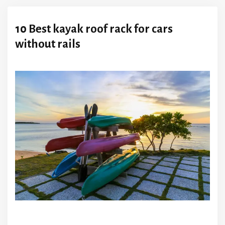
10 Best kayak roof rack for cars
without rails