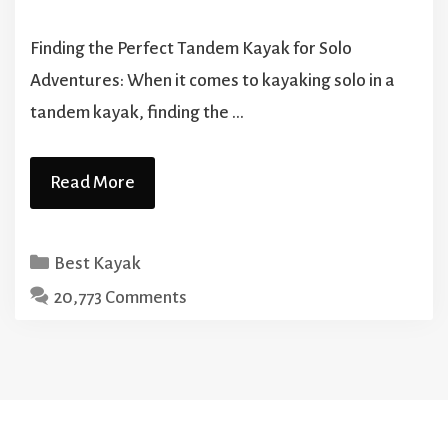
Finding the Perfect Tandem Kayak for Solo
Adventures: When it comes to kayaking solo in a
tandem kayak, finding the …
Read More
Categories
Best Kayak
20,773 Comments