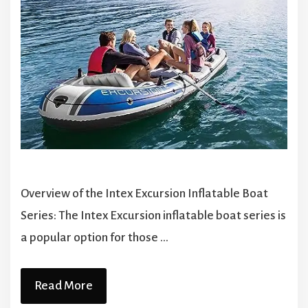
Overview of the Intex Excursion Inflatable Boat
Series: The Intex Excursion inflatable boat series is
a popular option for those …
Read More