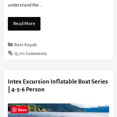
understand the …
Read More
Categories
Best Kayak
15,111 Comments
Intex Excursion Inflatable Boat Series
| 4-5-6 Person
Save