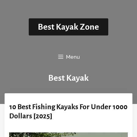
Skip
to
content
Best Kayak Zone
Menu
Best Kayak
10 Best Fishing Kayaks For Under 1000
Dollars [2025]