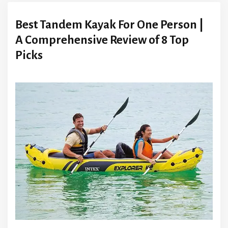
Best Tandem Kayak For One Person |
A Comprehensive Review of 8 Top
Picks